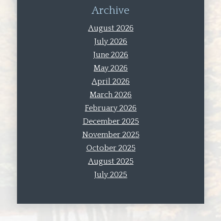
Archive
August 2026
July 2026
June 2026
May 2026
April 2026
March 2026
February 2026
December 2025
November 2025
October 2025
August 2025
July 2025