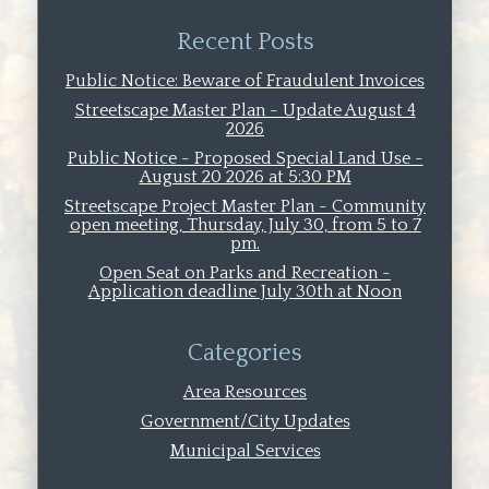
Recent Posts
Public Notice: Beware of Fraudulent Invoices
Streetscape Master Plan - Update August 4
2026
Public Notice - Proposed Special Land Use -
August 20 2026 at 5:30 PM
Streetscape Project Master Plan - Community
open meeting, Thursday, July 30, from 5 to 7
pm.
Open Seat on Parks and Recreation -
Application deadline July 30th at Noon
Categories
Area Resources
Government/City Updates
Municipal Services