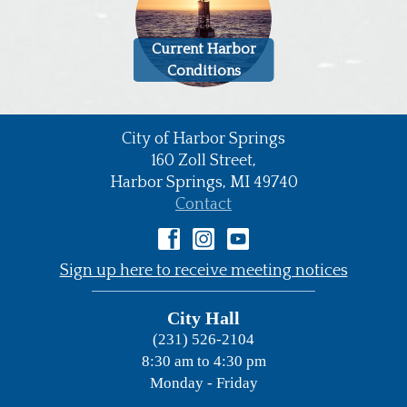
Current Harbor
Conditions
City of Harbor Springs
•
160 Zoll Street,
Harbor Springs,
MI
49740
•
Contact
•
Sign up here to receive meeting notices
City Hall
(231) 526-2104
8:30 am to 4:30 pm
Monday - Friday