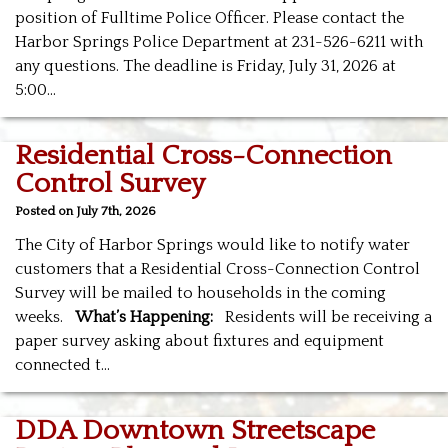
position of Fulltime Police Officer. Please contact the
Harbor Springs Police Department at 231-526-6211 with
any questions. The deadline is Friday, July 31, 2026 at
5:00…
Residential Cross-Connection
Control Survey
Posted on July 7th, 2026
The City of Harbor Springs would like to notify water
customers that a Residential Cross-Connection Control
Survey will be mailed to households in the coming
weeks.
What’s Happening:
Residents will be receiving a
paper survey asking about fixtures and equipment
connected t…
DDA Downtown Streetscape