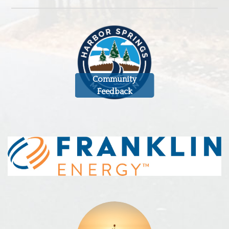
Community
Feedback