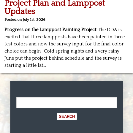
Project Plan and Lamppost
Updates
Posted on July 1st, 2026
Progress on the Lamppost Painting Project
The DDA is
excited that three lampposts have been painted in three
test colors and now the survey input for the final color
choice can begin. Cold spring nights and a very rainy
June put the project behind schedule and the survey is
starting a little lat
…