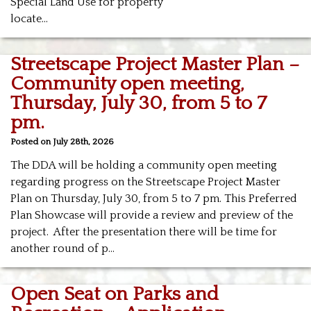
Special Land Use for property
locate…
Streetscape Project Master Plan –
Community open meeting,
Thursday, July 30, from 5 to 7
pm.
Posted on July 28th, 2026
The DDA will be holding a community open meeting
regarding progress on the Streetscape Project Master
Plan on Thursday, July 30, from 5 to 7 pm. This
Preferred
Plan Showcase will provide a review and preview of the
project. After the presentation there will be time for
another round of p…
Open Seat on Parks and