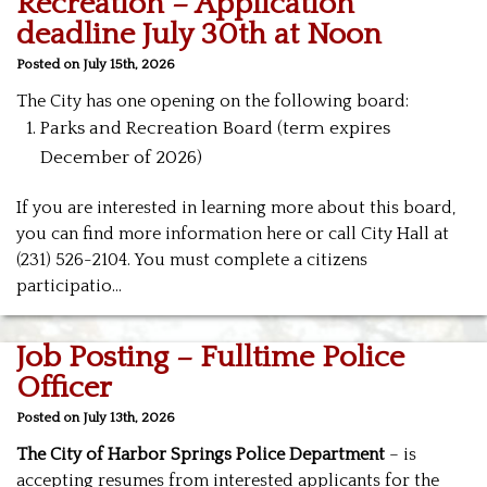
Recreation – Application
deadline July 30th at Noon
Posted on July 15th, 2026
The City has one opening on the following board:
Parks and Recreation Board (term expires
December of 2026)
If you are interested in learning more about this board,
you can find more information here or call City Hall at
(231) 526-2104. You must complete a citizens
participatio…
Job Posting – Fulltime Police
Officer
Posted on July 13th, 2026
The City of Harbor Springs Police Department
– is
accepting resumes from interested applicants for the