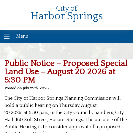
City of
Harbor Springs
Menu
Public Notice – Proposed Special
Land Use – August 20 2026 at
5:30 PM
Posted on July 29th, 2026
The City of Harbor Springs Planning Commission will
hold a public hearing on Thursday, August,
20 2026, at 5:30 p.m., in the City Council Chambers, City
Hall, 160 Zoll Street, Harbor Springs. The purpose of the
Public Hearing is to consider approval of a proposed