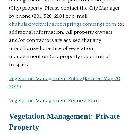
management work to be performed on public
(City) property. Please contact the City Manager
by phone (231) 526-2104 or e-mail
ckukulski@cityofharborsprings.com
rings.com
for
additional information. All property owners
and/or contractors are advised that any
unauthorized practice of vegetation
management on City property is a criminal
trespass.
Vegetation Management Policy (Revised May 20,
2019)
Vegetation Management Request Form
Vegetation Management: Private
Property