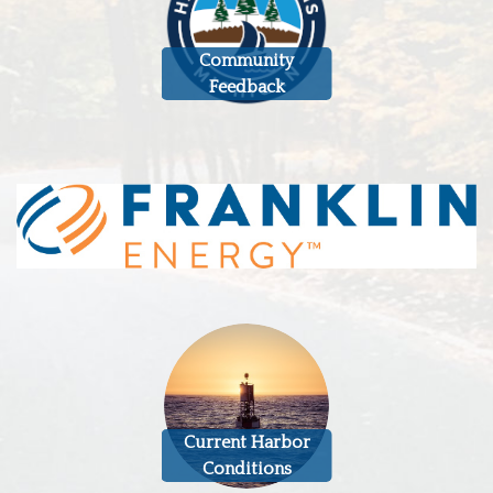
Community
Feedback
Current Harbor
Conditions