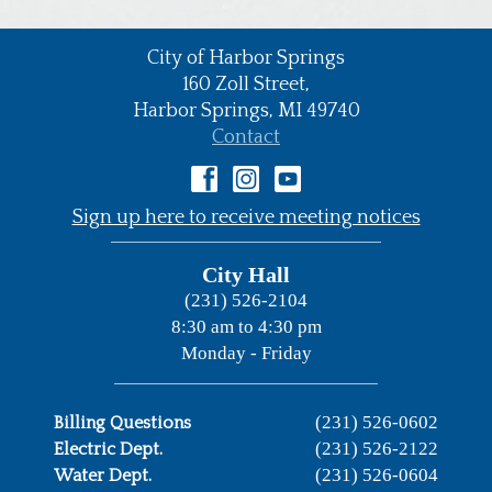
City of Harbor Springs
•
160 Zoll Street,
Harbor Springs,
MI
49740
•
Contact
•
Sign up here to receive meeting notices
City Hall
(231) 526-2104
8:30 am to 4:30 pm
Monday - Friday
(231) 526-0602
Billing Questions
(231) 526-2122
Electric Dept.
(231) 526-0604
Water Dept.