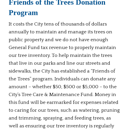
Friends of the Trees Donation
Program
It costs the City tens of thousands of dollars
annually to maintain and manage its trees on
public property and we do not have enough
General Fund tax revenue to properly maintain
our tree inventory. To help maintain the trees
that live in our parks and line our streets and
sidewalks, the City has established a “Friends of
the Trees” program. Individuals can donate any
amount – whether $50, $500 or $5,000 – to the
City’s Tree Care & Maintenance Fund. Money in
this fund will be earmarked for expenses related
to caring for our trees, such as watering, pruning
and trimming, spraying, and feeding trees, as
well as ensuring our tree inventory is regularly