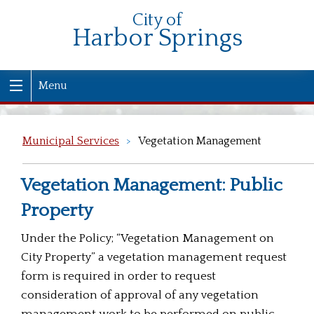
City of
Harbor Springs
Menu
Municipal Services
>
Vegetation Management
Vegetation Management: Public
Property
Under the Policy; “Vegetation Management on
City Property” a vegetation management request
form is required in order to request
consideration of approval of any vegetation