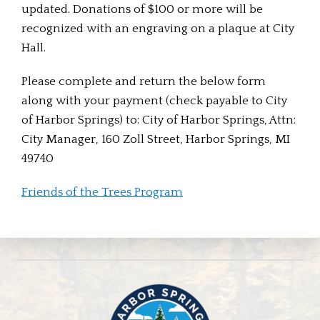
updated. Donations of $100 or more will be
recognized with an engraving on a plaque at City
Hall.
Please complete and return the below form
along with your payment (check payable to City
of Harbor Springs) to: City of Harbor Springs, Attn:
City Manager, 160 Zoll Street, Harbor Springs, MI
49740
Friends of the Trees Program