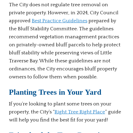
The City does not regulate tree removal on
private property. However, in 2024, City Council
approved
Best Practice Guidelines
prepared by
the Bluff Stability Committee. The guidelines
recommend vegetation management practices
on privately-owned bluff parcels to help protect
bluff stability while preserving views of Little
Traverse Bay. While these guidelines are not
ordinances, the City encourages bluff property
owners to follow them when possible.
Planting Trees in Your Yard
If you’re looking to plant some trees on your
property, the City’s “
Right Tree Right Place
” guide
will help you find the best fit for your yard!