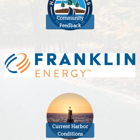
Community
Feedback
Current Harbor
Conditions