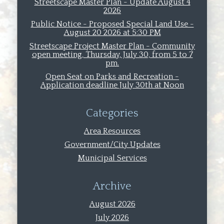
Streetscape Master Plan - Update August 4
2026
Public Notice - Proposed Special Land Use -
August 20 2026 at 5:30 PM
Streetscape Project Master Plan - Community
open meeting, Thursday, July 30, from 5 to 7
pm.
Open Seat on Parks and Recreation -
Application deadline July 30th at Noon
Categories
Area Resources
Government/City Updates
Municipal Services
Archive
August 2026
July 2026