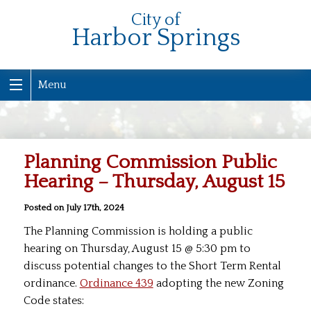
City of
Harbor Springs
Menu
Planning Commission Public
Hearing – Thursday, August 15
Posted on July 17th, 2024
The Planning Commission is holding a public
hearing on Thursday, August 15 @ 5:30 pm to
discuss potential changes to the Short Term Rental
ordinance.
Ordinance 439
adopting the new Zoning
Code states: