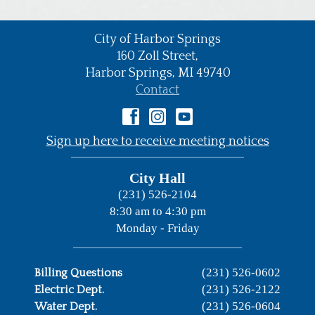
City of Harbor Springs
•
160 Zoll Street,
Harbor Springs,
MI
49740
•
Contact
•
Sign up here to receive meeting notices
City Hall
(231) 526-2104
8:30 am to 4:30 pm
Monday - Friday
(231) 526-0602
Billing Questions
(231) 526-2122
Electric Dept.
(231) 526-0604
Water Dept.