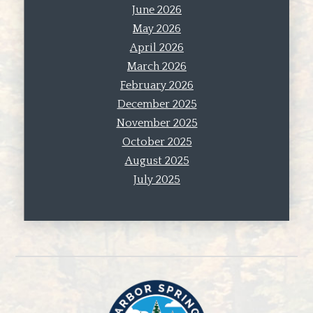
June 2026
May 2026
April 2026
March 2026
February 2026
December 2025
November 2025
October 2025
August 2025
July 2025