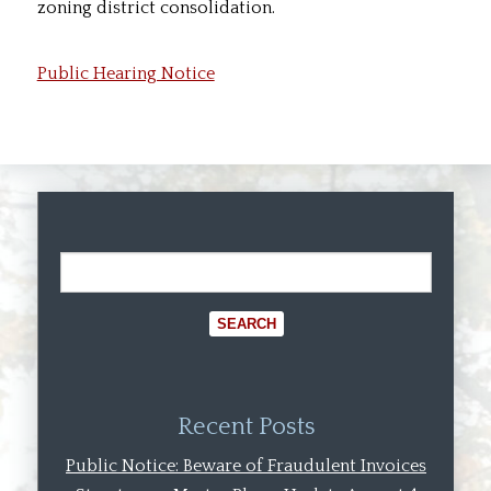
zoning district consolidation.
Public Hearing Notice
Recent Posts
Public Notice: Beware of Fraudulent Invoices