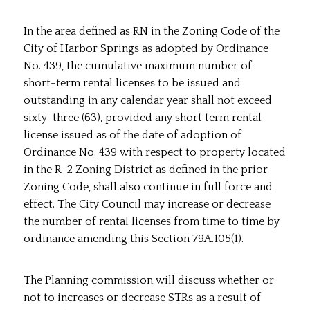
In the area defined as RN in the Zoning Code of the
City of Harbor Springs as adopted by Ordinance
No. 439, the cumulative maximum number of
short-term rental licenses to be issued and
outstanding in any calendar year shall not exceed
sixty-three (63), provided any short term rental
license issued as of the date of adoption of
Ordinance No. 439 with respect to property located
in the R-2 Zoning District as defined in the prior
Zoning Code, shall also continue in full force and
effect. The City Council may increase or decrease
the number of rental licenses from time to time by
ordinance amending this Section 79A.105(1).
The Planning commission will discuss whether or
not to increases or decrease STRs as a result of