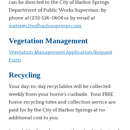
can be directed to the City of Harbor Springs
Department of Public Works Supervisor, by
phone at (231) 526-0604 or by email at
water@cityofharborsprings.com
Vegetation Management
Vegetation Management Application/Request
Form
Recycling
Your day-to-day recyclables will be collected
weekly from your home’s curbside. Your FREE
home recycling totes and collection service are
paid for by the City of Harbor Springs at no
additional cost to you.