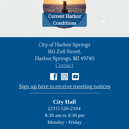
Current Harbor
Conditions
City of Harbor Springs
•
160 Zoll Street,
Harbor Springs,
MI
49740
•
Contact
•
Sign up here to receive meeting notices
City Hall
(231) 526-2104
8:30 am to 4:30 pm
Monday - Friday