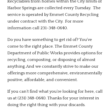
Recyclables from homes within the City limits of
Harbor Springs are collected every Tuesday. The
service is operated by Emmet County Recycling
under contract with the City. For more
information call 231-348-0640.
Do you have something to get rid of? You’ve
come to the right place. The Emmet County
Department of Public Works provides options for
recycling, composting, or disposing of almost
anything. And we constantly strive to make our
offerings more comprehensive, environmentally
positive, affordable, and convenient.
If you can’t find what you’re looking for here, call
us at (231) 348-0640. Thanks for your interest in
doing the right thing with your discards.