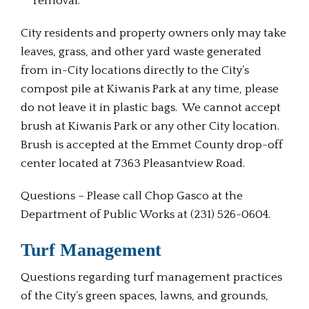
removal.
City residents and property owners only may take
leaves, grass, and other yard waste generated
from in-City locations directly to the City’s
compost pile at Kiwanis Park at any time, please
do not leave it in plastic bags. We cannot accept
brush at Kiwanis Park or any other City location.
Brush is accepted at the Emmet County drop-off
center located at 7363 Pleasantview Road.
Questions – Please call Chop Gasco at the
Department of Public Works at (231) 526-0604.
Turf Management
Questions regarding turf management practices
of the City’s green spaces, lawns, and grounds,