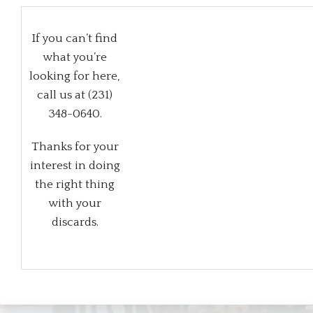
If you can’t find
what you’re
looking for here,
call us at (231)
348-0640.
Thanks for your
interest in doing
the right thing
with your
discards.