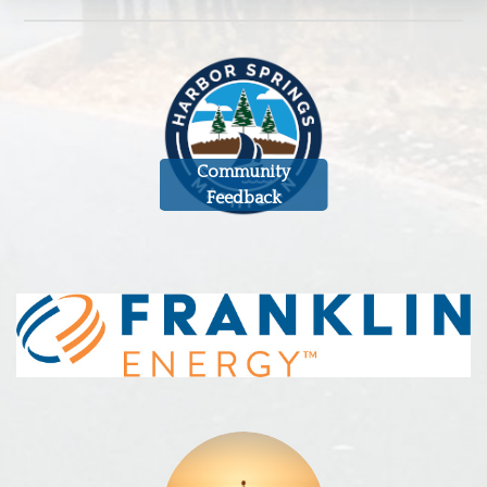
Community
Feedback