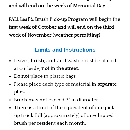
and will end on the week of Memorial Day
FALL Leaf & Brush Pick-up Program will begin the
first week of October and will end on the third
week of November (weather permitting)
Limits and Instructions
Leaves, brush, and yard waste must be placed
at curbside,
not in the street.
Do not
place in plastic bags.
Please place each type of material in
separate
piles
.
Brush may not exceed 3” in diameter.
There is a limit of the equivalent of one pick-
up truck full (approximately) of un-chipped
brush per resident each month.