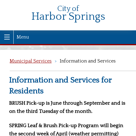
City of
Harbor Springs
Menu
Municipal Services
>
Information and Services
Information and Services for
Residents
BRUSH Pick-up is June through September and is
on the third Tuesday of the month.
SPRING Leaf & Brush Pick-up Program will begin
the second week of April (weather permitting)