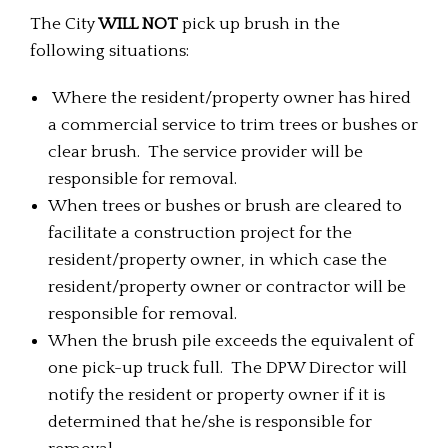
The City
WILL NOT
pick up brush in the
following situations:
Where the resident/property owner has hired
a commercial service to trim trees or bushes or
clear brush. The service provider will be
responsible for removal.
When trees or bushes or brush are cleared to
facilitate a construction project for the
resident/property owner, in which case the
resident/property owner or contractor will be
responsible for removal.
When the brush pile exceeds the equivalent of
one pick-up truck full. The DPW Director will
notify the resident or property owner if it is
determined that he/she is responsible for