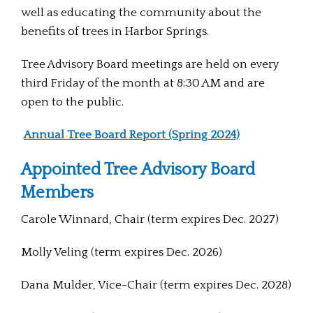
well as educating the community about the
benefits of trees in Harbor Springs.
Tree Advisory Board meetings are held on every
third Friday of the month at 8:30 AM and are
open to the public.
Annual Tree Board Report (Spring 2024)
Appointed Tree Advisory Board
Members
Carole Winnard, Chair (term expires Dec. 2027)
Molly Veling (term expires Dec. 2026)
Dana Mulder, Vice-Chair (term expires Dec. 2028)