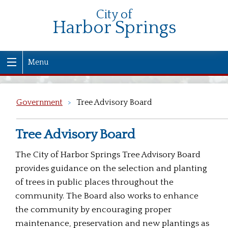
City of
Harbor Springs
Menu
Government
>
Tree Advisory Board
Tree Advisory Board
The City of Harbor Springs Tree Advisory Board
provides guidance on the selection and planting
of trees in public places throughout the
community. The Board also works to enhance
the community by encouraging proper
maintenance, preservation and new plantings as