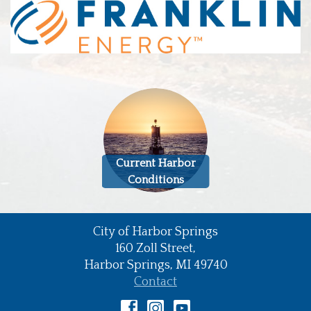
Current Harbor
Conditions
City of Harbor Springs
•
160 Zoll Street,
Harbor Springs,
MI
49740
•
Contact
•