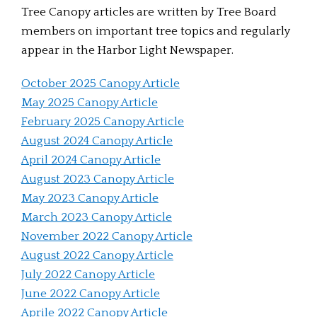
Tree Canopy articles are written by Tree Board
members on important tree topics and regularly
appear in the Harbor Light Newspaper.
October 2025 Canopy Article
May 2025 Canopy Article
February 2025 Canopy Article
August 2024 Canopy Article
April 2024 Canopy Article
August 2023 Canopy Article
May 2023 Canopy Article
March 2023 Canopy Article
November 2022 Canopy Article
August 2022 Canopy Article
July 2022 Canopy Article
June 2022 Canopy Article
Aprile 2022 Canopy Article