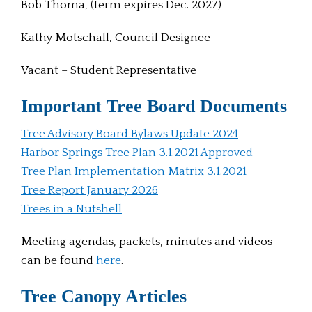
Bob Thoma, (term expires Dec. 2027)
Kathy Motschall, Council Designee
Vacant – Student Representative
Important Tree Board Documents
Tree Advisory Board Bylaws Update 2024
Harbor Springs Tree Plan 3.1.2021 Approved
Tree Plan Implementation Matrix 3.1.2021
Tree Report January 2026
Trees in a Nutshell
Meeting agendas, packets, minutes and videos
can be found
here
.
Tree Canopy Articles