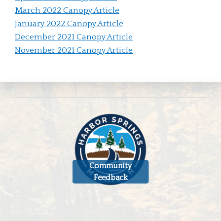
March 2022 Canopy Article
January 2022 Canopy Article
December 2021 Canopy Article
November 2021 Canopy Article
Community
Feedback