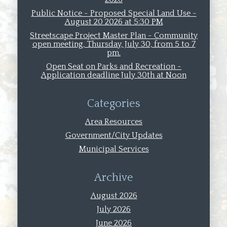
Public Notice - Proposed Special Land Use -
August 20 2026 at 5:30 PM
Streetscape Project Master Plan - Community
open meeting, Thursday, July 30, from 5 to 7
pm.
Open Seat on Parks and Recreation -
Application deadline July 30th at Noon
Categories
Area Resources
Government/City Updates
Municipal Services
Archive
August 2026
July 2026
June 2026