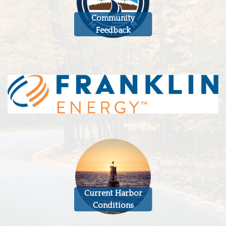
Community
Feedback
Current Harbor
Conditions