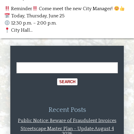
Reminder
Come meet the new City Manager!
Today, Thursday, June 25
12:30 p.m. – 2:00 p.m.
City Hall…
Recent Posts
Public Notice: Beware of Fraudulent Invoices
Streetscape Master Plan - Update August 4
2026