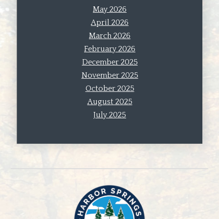
May 2026
April 2026
March 2026
February 2026
December 2025
November 2025
October 2025
August 2025
July 2025