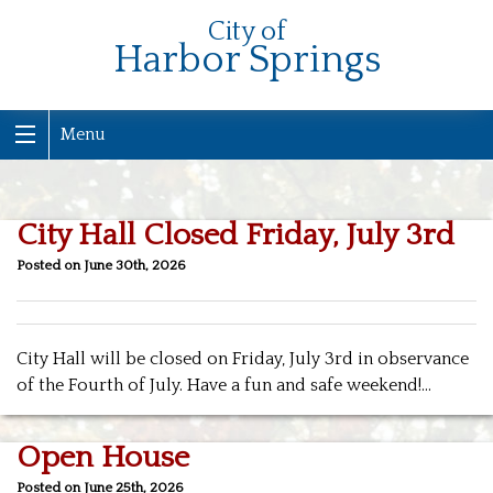
City of
Harbor Springs
Menu
City Hall Closed Friday, July 3rd
Posted on June 30th, 2026
City Hall will be closed on Friday, July 3rd in observance
of the Fourth of July. Have a fun and safe weekend!…
Open House
Posted on June 25th, 2026