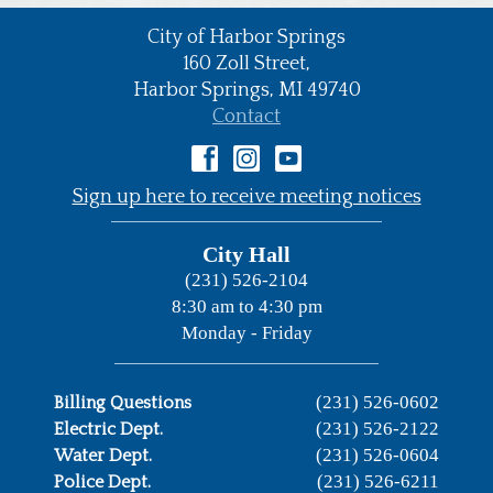
City of Harbor Springs
•
160 Zoll Street,
Harbor Springs,
MI
49740
•
Contact
•
Sign up here to receive meeting notices
City Hall
(231) 526-2104
8:30 am to 4:30 pm
Monday - Friday
(231) 526-0602
Billing Questions
(231) 526-2122
Electric Dept.
(231) 526-0604
Water Dept.
(231) 526-6211
Police Dept.