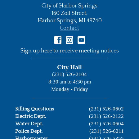
City of Harbor Springs
•
160 Zoll Street,
Harbor Springs,
MI
49740
•
Contact
•
Sign up here to receive meeting notices
City Hall
(231) 526-2104
8:30 am to 4:30 pm
Monday - Friday
(231) 526-0602
Billing Questions
(231) 526-2122
Electric Dept.
(231) 526-0604
Water Dept.
(231) 526-6211
Police Dept.
(231) 526-5355
Harbormaster