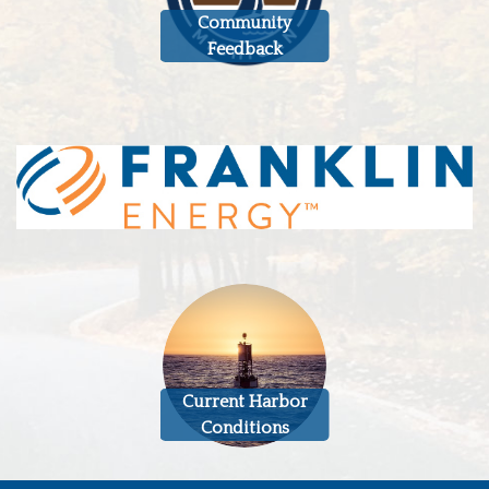
Community
Feedback
Current Harbor
Conditions