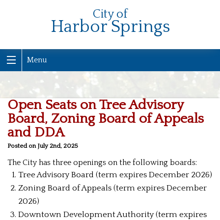
City of
Harbor Springs
Menu
Open Seats on Tree Advisory
Board, Zoning Board of Appeals
and DDA
Posted on July 2nd, 2025
The City has three openings on the following boards:
Tree Advisory Board (term expires December 2026)
Zoning Board of Appeals (term expires December
2026)
Downtown Development Authority (term expires