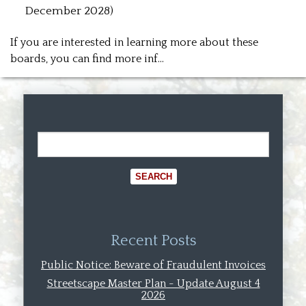
December 2028)
If you are interested in learning more about these
boards, you can find more inf…
Recent Posts
Public Notice: Beware of Fraudulent Invoices
Streetscape Master Plan - Update August 4
2026