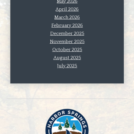
May 2026
April 2026
March 2026
February 2026
December 2025
November 2025
October 2025
August 2025
July 2025