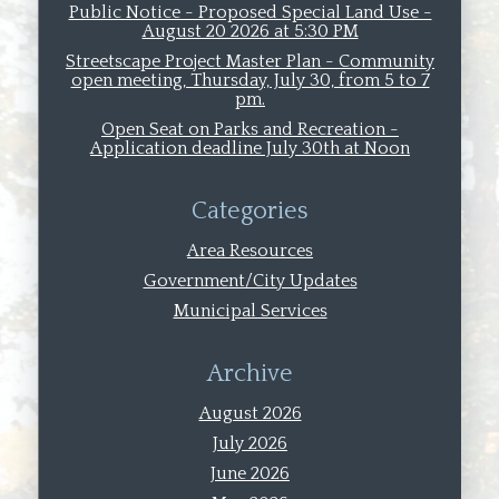
Public Notice - Proposed Special Land Use -
August 20 2026 at 5:30 PM
Streetscape Project Master Plan - Community
open meeting, Thursday, July 30, from 5 to 7
pm.
Open Seat on Parks and Recreation -
Application deadline July 30th at Noon
Categories
Area Resources
Government/City Updates
Municipal Services
Archive
August 2026
July 2026
June 2026