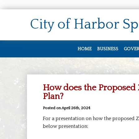
City of
Harbor Sp
HOME
BUSINESS
GOVE
Doing Business
City 
Zoning & Permi
Staff
How does the Proposed 
Job O
Plan?
City
Posted on April 26th, 2024
Meet
For a presentation on how the proposed Zo
Elect
below presentation:
City 