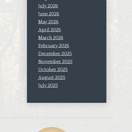
July 2026
June 2026
May 2026
April 2026
March 2026
February 2026
December 2025
November 2025
October 2025
August 2025
July 2025