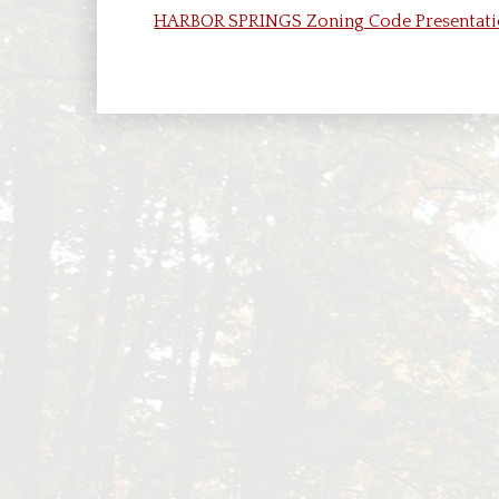
Boar
HARBOR SPRINGS Zoning Code Presentatio