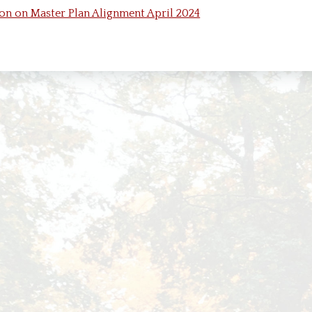
ds and Commissions
Harbor Springs Short Term Rental Program
Snow Rem
n on Master Plan Alignment April 2024
Text the City!