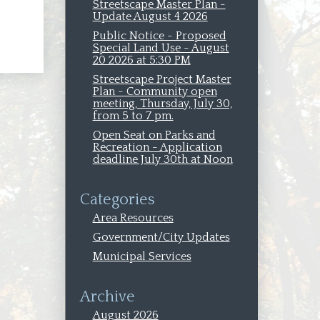
oval
Streetscape Master Plan -
Update August 4 2026
Public Notice - Proposed
Special Land Use - August
20 2026 at 5:30 PM
Streetscape Project Master
Plan - Community open
meeting, Thursday, July 30,
from 5 to 7 pm.
Open Seat on Parks and
Recreation - Application
deadline July 30th at Noon
Categories
Area Resources
Government/City Updates
Municipal Services
Archive
August 2026