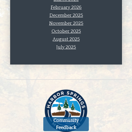
February 2026
December 2025
November 2025
October 2025
August 2025
July 2025
Community
Feedback