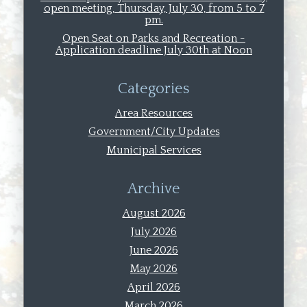
open meeting, Thursday, July 30, from 5 to 7
pm.
Open Seat on Parks and Recreation -
Application deadline July 30th at Noon
Categories
Area Resources
Government/City Updates
Municipal Services
Archive
August 2026
July 2026
June 2026
May 2026
April 2026
March 2026