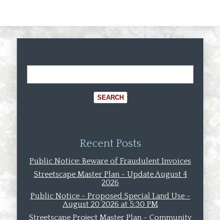
Recent Posts
Public Notice: Beware of Fraudulent Invoices
Streetscape Master Plan - Update August 4
2026
Public Notice - Proposed Special Land Use -
August 20 2026 at 5:30 PM
Streetscape Project Master Plan - Community