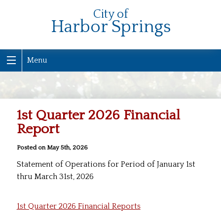
City of
Harbor Springs
Menu
1st Quarter 2026 Financial
Report
Posted on May 5th, 2026
Statement of Operations for Period of January 1st
thru March 31st, 2026
1st Quarter 2026 Financial Reports