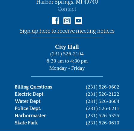
Harbor Springs,
MI
49740
•
Contact
•
Sign up here to receive meeting notices
City Hall
(231) 526-2104
8:30 am to 4:30 pm
Monday - Friday
(231) 526-0602
Billing Questions
(231) 526-2122
Electric Dept.
(231) 526-0604
Water Dept.
(231) 526-6211
Police Dept.
(231) 526-5355
Harbormaster
(231) 526-0610
Skate Park