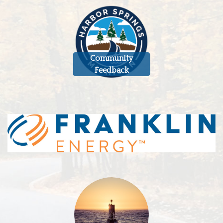
Community
Feedback