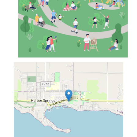
map...