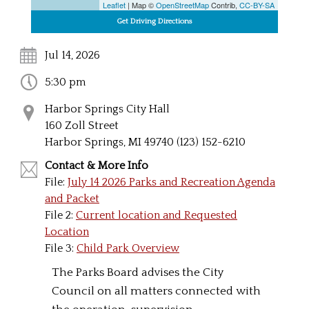
Leaflet
| Map ©
OpenStreetMap
Contrib,
CC-BY-SA
Jul 14, 2026
5:30 pm
Harbor Springs City Hall
160 Zoll Street
Harbor Springs, MI 49740 (123) 152-6210
Contact & More Info
File:
July 14 2026 Parks and Recreation Agenda
and Packet
File 2:
Current location and Requested
Location
File 3:
Child Park Overview
The Parks Board advises the City
Council on all matters connected with