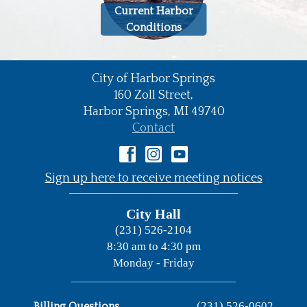
Current Harbor
Conditions
City of Harbor Springs
•
160 Zoll Street,
Harbor Springs,
MI
49740
•
Contact
•
Sign up here to receive meeting notices
City Hall
(231) 526-2104
8:30 am to 4:30 pm
Monday - Friday
(231) 526-0602
Billing Questions