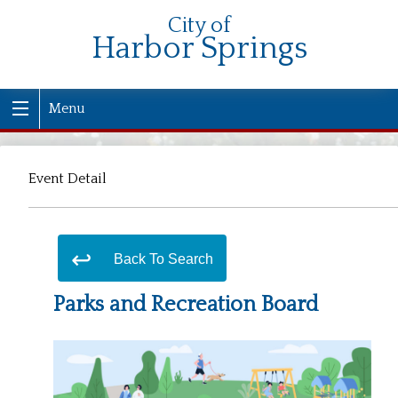
City of
Harbor Springs
Menu
Event Detail
Back To Search
Parks and Recreation Board