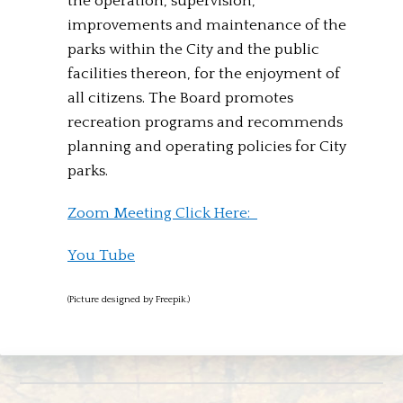
the operation, supervision,
improvements and maintenance of the
parks within the City and the public
facilities thereon, for the enjoyment of
all citizens. The Board promotes
recreation programs and recommends
planning and operating policies for City
parks.
Zoom Meeting Click Here:
You Tube
(Picture designed by Freepik.)