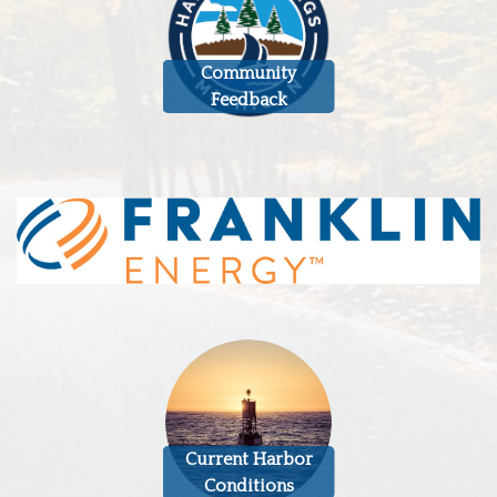
Community
Feedback
Current Harbor
Conditions