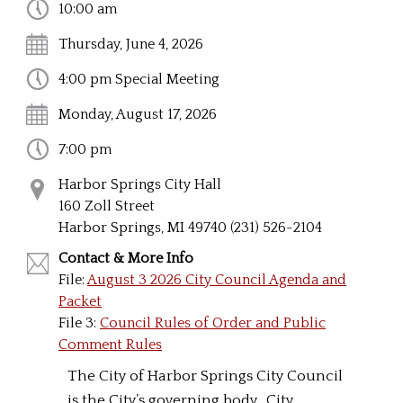
10:00 am
Thursday, June 4, 2026
4:00 pm Special Meeting
Monday, August 17, 2026
7:00 pm
Harbor Springs City Hall
160 Zoll Street
Harbor Springs, MI 49740 (231) 526-2104
Contact & More Info
File:
August 3 2026 City Council Agenda and
Packet
File 3:
Council Rules of Order and Public
Comment Rules
The City of Harbor Springs City Council
is the City’s governing body. City