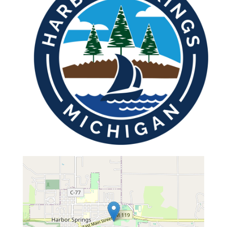
map...