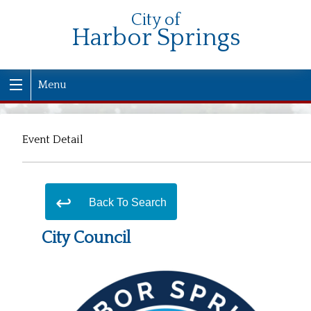
City of
Harbor Springs
Menu
Event Detail
Back To Search
City Council