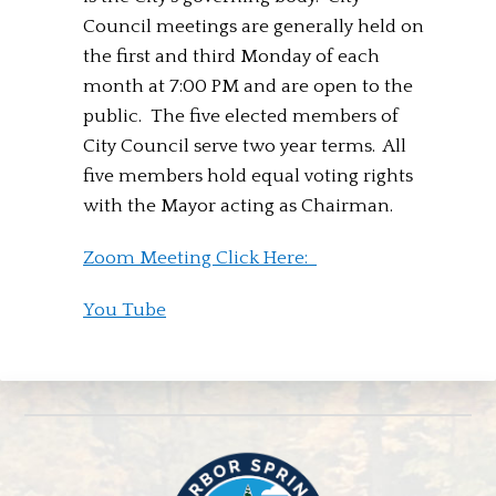
Council meetings are generally held on
the first and third Monday of each
month at 7:00 PM and are open to the
public. The five elected members of
City Council serve two year terms. All
five members hold equal voting rights
with the Mayor acting as Chairman.
Zoom Meeting Click Here:
You Tube