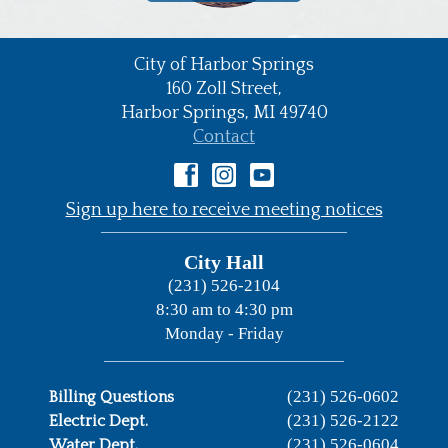
City of Harbor Springs
•
160 Zoll Street,
Harbor Springs,
MI
49740
•
Contact
•
Sign up here to receive meeting notices
City Hall
(231) 526-2104
8:30 am to 4:30 pm
Monday - Friday
(231) 526-0602
Billing Questions
(231) 526-2122
Electric Dept.
(231) 526-0604
Water Dept.