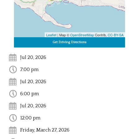
Leaflet
| Map ©
OpenStreetMap
Contrib,
CC-BY-SA
Jul 20, 2026
7:00 pm
Jul 20, 2026
6:00 pm
Jul 20, 2026
12:00 pm
Friday, March 27, 2026