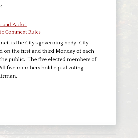
04
a and Packet
lic Comment Rules
cil is the City’s governing body. City
d on the first and third Monday of each
the public. The five elected members of
 All five members hold equal voting
airman.