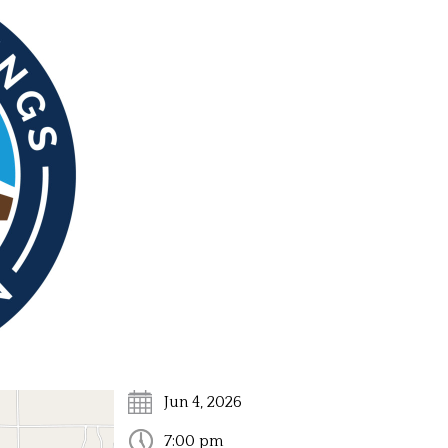
ds and Commissions
Harbor Springs Short Term Rental Program
Snow Rem
Text the City!
Jun 4, 2026
7:00 pm