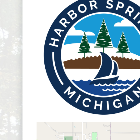
Boar
map...