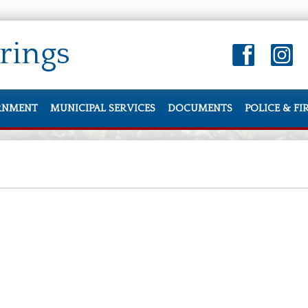
rings
RNMENT
MUNICIPAL SERVICES
DOCUMENTS
POLICE & FI
Hall
Donate a Tree Program
City Manager’s Report
Sign up for Auto Pa
Police De
ts
 Directory
Information and Services
City Documents
Charter, Codes an
Police Offi
pportunities
Property Tax, Zoning, and Assessments
Community Feedback
Budget and Financ
Parking
 of Harbor Springs News/Announcements
Residents
Monthly Newsletter
Agendas and Minu
Property 
ing Calendar
Utilities
Change of Address/Upda
Water System
Contact P
ions
Sign up for Auto Pay for Utility Billing
Lost and 
Council
Vegetation Management
SkateBoar