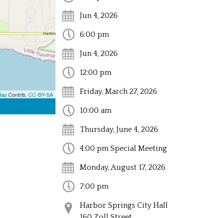
Jun 4, 2026
6:00 pm
Jun 4, 2026
12:00 pm
Friday, March 27, 2026
Map
Contrib,
CC-BY-SA
10:00 am
Thursday, June 4, 2026
4:00 pm Special Meeting
Monday, August 17, 2026
7:00 pm
Harbor Springs City Hall
160 Zoll Street