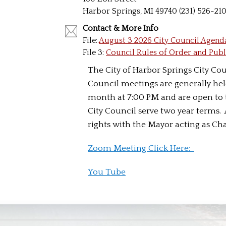
Harbor Springs, MI 49740 (231) 526-21
Contact & More Info
File:
August 3 2026 City Council Agend
File 3:
Council Rules of Order and Pub
The City of Harbor Springs City Coun
Council meetings are generally hel
month at 7:00 PM and are open to 
City Council serve two year terms.
rights with the Mayor acting as Ch
Zoom Meeting Click Here:
You Tube