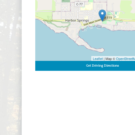
Leaflet
| Map ©
OpenStreet