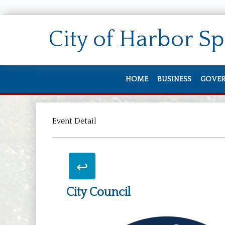
City of
Harbor Sp
HOME
BUSINESS
GOVE
Doing Business
City 
Event Detail
Zoning & Permi
Staff
Job O
City
Back To Search
Meet
City Council
Elect
City 