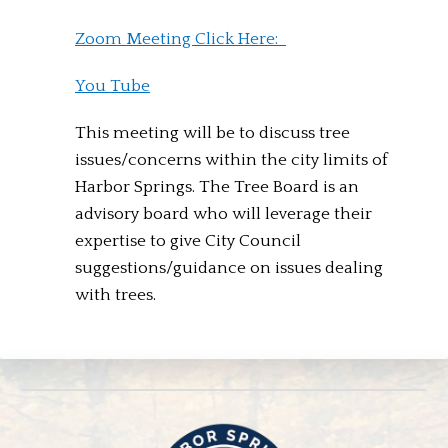
Zoom Meeting Click Here:
You Tube
This meeting will be to discuss tree
issues/concerns within the city limits of
Harbor Springs. The Tree Board is an
advisory board who will leverage their
expertise to give City Council
suggestions/guidance on issues dealing
with trees.