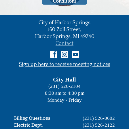
Conditions
City of Harbor Springs
•
160 Zoll Street,
Harbor Springs,
MI
49740
•
Contact
•
Sign up here to receive meeting notices
City Hall
(231) 526-2104
8:30 am to 4:30 pm
Monday - Friday
(231) 526-0602
Billing Questions
(231) 526-2122
Electric Dept.