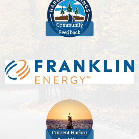
Community
Feedback
Current Harbor