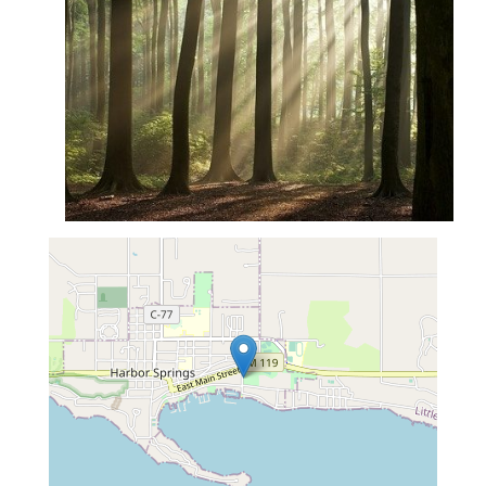
map...