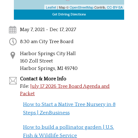
Leaflet
| Map ©
OpenStreetMap
Contrib,
CC-BY-SA
May 7, 2021 - Dec 17, 2027
8:30 am City Tree Board
Harbor Springs City Hall
160 Zoll Street
Harbor Springs, MI 49740
Contact & More Info
File:
July 17 2026 Tree Board Agenda and
Packet
How to Start a Native Tree Nursery in 8
Steps | ZenBusiness
How to build a pollinator garden | U.S.
Fish & Wildlife Service