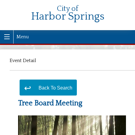
City of
Harbor Springs
Menu
Event Detail
Back To Search
Tree Board Meeting