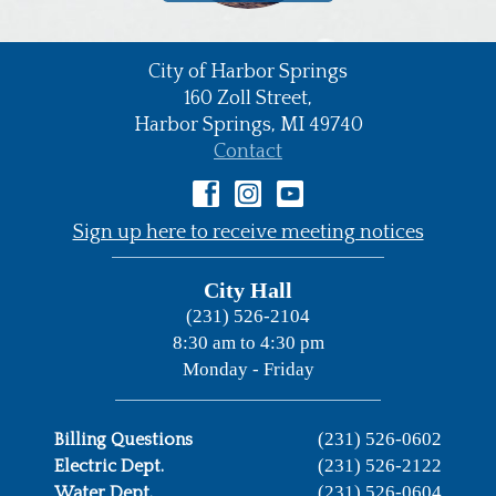
City of Harbor Springs
•
160 Zoll Street,
Harbor Springs,
MI
49740
•
Contact
•
Sign up here to receive meeting notices
City Hall
(231) 526-2104
8:30 am to 4:30 pm
Monday - Friday
(231) 526-0602
Billing Questions
(231) 526-2122
Electric Dept.
(231) 526-0604
Water Dept.