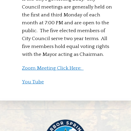
Council meetings are generally held on
the first and third Monday of each
month at 7:00 PM and are open to the
public. The five elected members of
City Council serve two year terms. All
five members hold equal voting rights
with the Mayor acting as Chairman.
Zoom Meeting Click Here:
You Tube