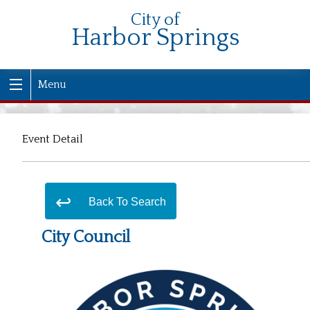
City of
Harbor Springs
Menu
Event Detail
Back To Search
City Council