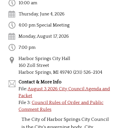
10:00 am
Thursday, June 4, 2026
4:00 pm Special Meeting
Monday, August 17, 2026
7:00 pm
Harbor Springs City Hall
160 Zoll Street
Harbor Springs, MI 49740 (231) 526-2104
Contact & More Info
File:
August 3 2026 City Council Agenda and
Packet
File 3:
Council Rules of Order and Public
Comment Rules
The City of Harbor Springs City Council
is the City’s governing body. City