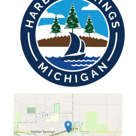
map...