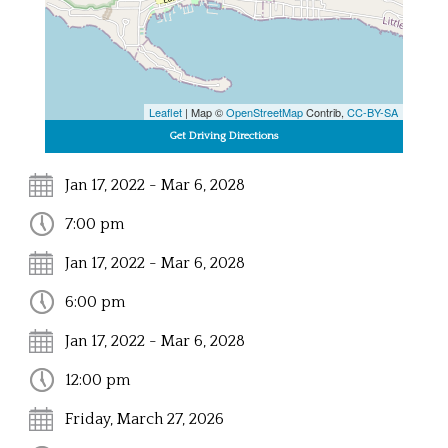
Leaflet
| Map ©
OpenStreetMap
Contrib,
CC-BY-SA
Jan 17, 2022 - Mar 6, 2028
7:00 pm
Jan 17, 2022 - Mar 6, 2028
6:00 pm
Jan 17, 2022 - Mar 6, 2028
12:00 pm
Friday, March 27, 2026