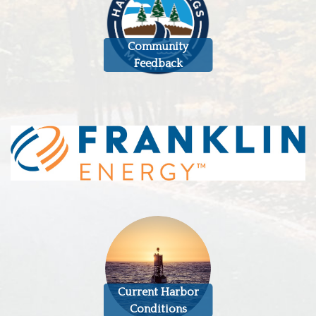
Community
Feedback
Current Harbor
Conditions